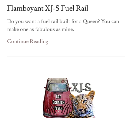
Flamboyant XJ-S Fuel Rail
Do you want a fuel rail built for a Queen? You can
make one as fabulous as mine.
Continue Reading