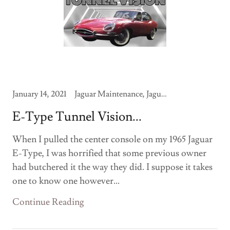
January 14, 2021
Jaguar Maintenance, Jaguar Modifications
E-Type Tunnel Vision...
When I pulled the center console on my 1965 Jaguar
E-Type, I was horrified that some previous owner
had butchered it the way they did. I suppose it takes
one to know one however...
Continue Reading