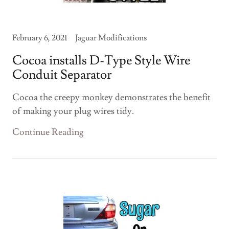
February 6, 2021
Jaguar Modifications
Cocoa installs D-Type Style Wire
Conduit Separator
Cocoa the creepy monkey demonstrates the benefit
of making your plug wires tidy.
Continue Reading