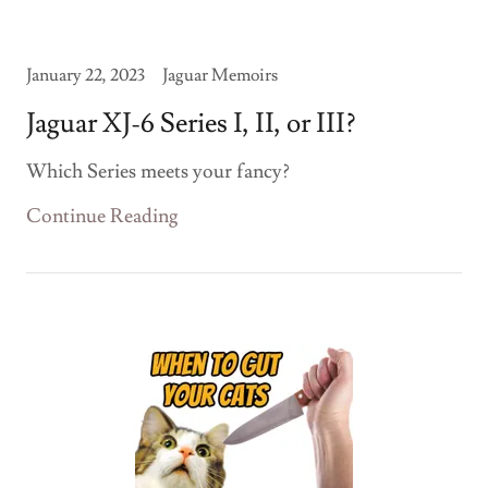
January 22, 2023
Jaguar Memoirs
Jaguar XJ-6 Series I, II, or III?
Which Series meets your fancy?
Continue Reading