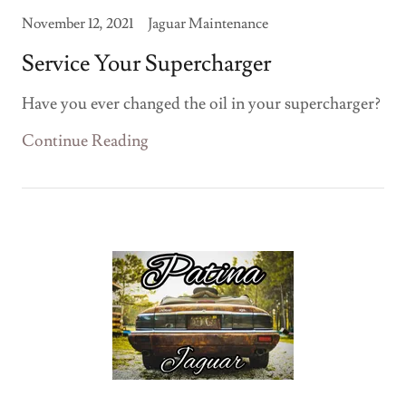
November 12, 2021
Jaguar Maintenance
Service Your Supercharger
Have you ever changed the oil in your supercharger?
Continue Reading