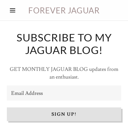
FOREVER JAGUAR
HOME
SUBSCRIBE TO MY
JAGUAR BLOG!
JAG
BLOG
GET MONTHLY JAGUAR BLOG updates from
an enthusiast.
JAG
PARTS
Email Address
CONTACT
SIGN UP!