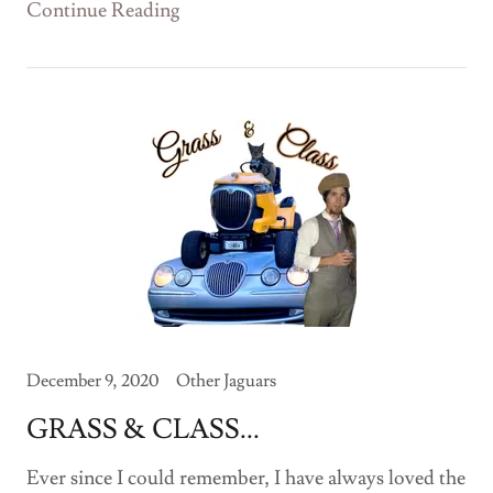
Continue Reading
December 9, 2020
Other Jaguars
GRASS & CLASS...
Ever since I could remember, I have always loved the