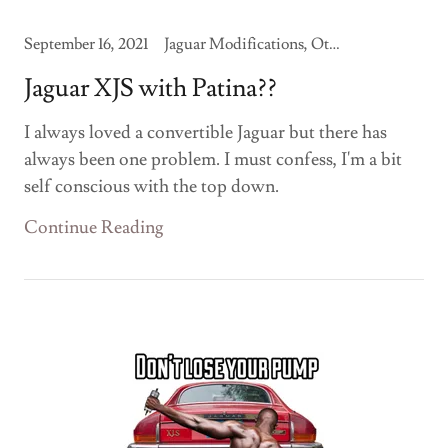
September 16, 2021
Jaguar Modifications, Other Jaguars
Jaguar XJS with Patina??
I always loved a convertible Jaguar but there has
always been one problem. I must confess, I'm a bit
self conscious with the top down.
Continue Reading