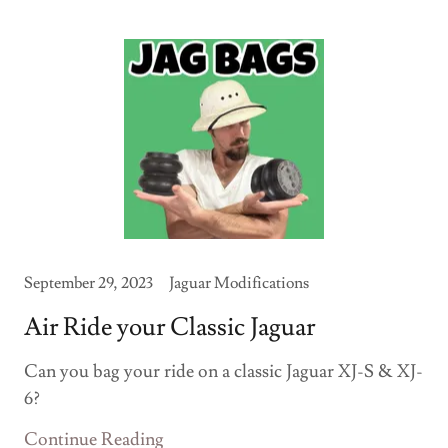
September 29, 2023
Jaguar Modifications
Air Ride your Classic Jaguar
Can you bag your ride on a classic Jaguar XJ-S & XJ-
6?
Continue Reading