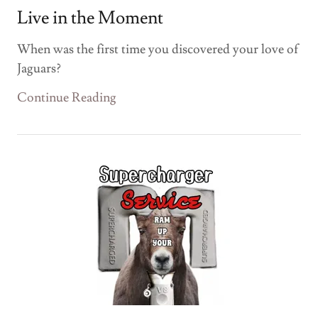
Live in the Moment
When was the first time you discovered your love of
Jaguars?
Continue Reading