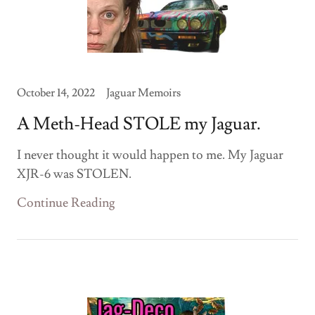
October 14, 2022
Jaguar Memoirs
A Meth-Head STOLE my Jaguar.
I never thought it would happen to me. My Jaguar
XJR-6 was STOLEN.
Continue Reading