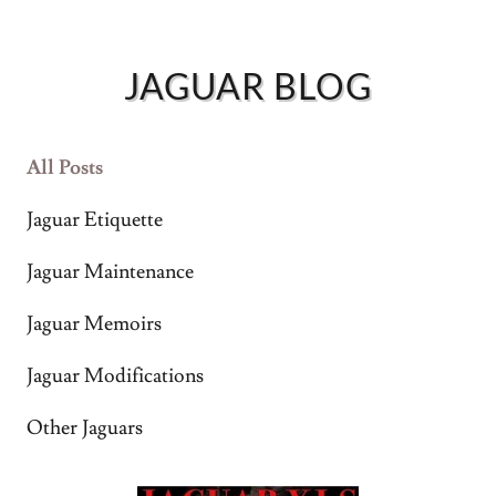
JAG
VIDEO
JAGUAR BLOG
JAG
OWNERS
All Posts
MAP
Jaguar Etiquette
ABOUT
Jaguar Maintenance
Jaguar Memoirs
Jaguar Modifications
Other Jaguars