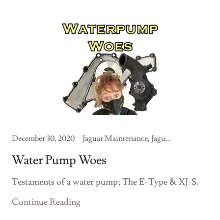
December 30, 2020
Jaguar Maintenance, Jaguar Memoirs
Water Pump Woes
Testaments of a water pump; The E-Type & XJ-S.
Continue Reading