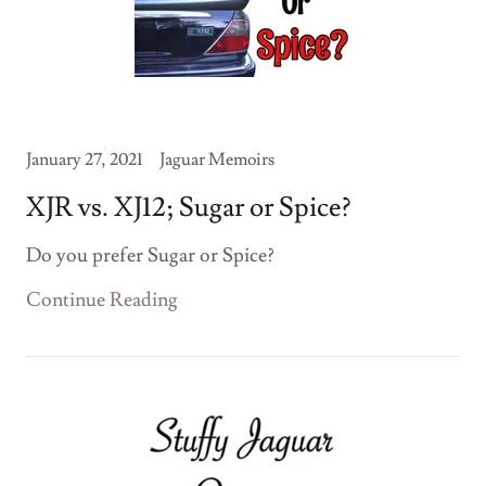
January 27, 2021
Jaguar Memoirs
XJR vs. XJ12; Sugar or Spice?
Do you prefer Sugar or Spice?
Continue Reading