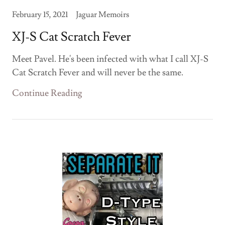
February 15, 2021
Jaguar Memoirs
XJ-S Cat Scratch Fever
Meet Pavel. He's been infected with what I call XJ-S
Cat Scratch Fever and will never be the same.
Continue Reading