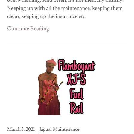
overwhelming. And often, it's not mentally healthy.
Keeping up with all the maintenance, keeping them
clean, keeping up the insurance etc.
Continue Reading
March 3, 2021
Jaguar Maintenance