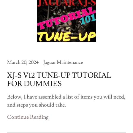
March 20, 2024
Jaguar Maintenance
XJ-S V12 TUNE-UP TUTORIAL
FOR DUMMIES
Below, I have assembled a list of items you will need,
and steps you should take.
Continue Reading