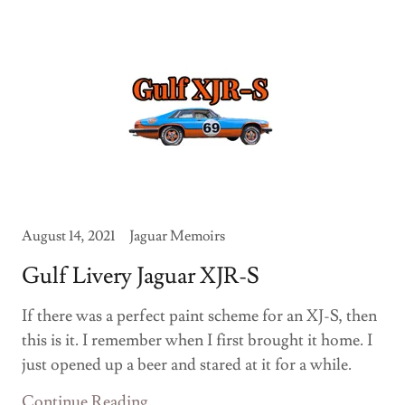
August 14, 2021
Jaguar Memoirs
Gulf Livery Jaguar XJR-S
If there was a perfect paint scheme for an XJ-S, then
this is it. I remember when I first brought it home. I
just opened up a beer and stared at it for a while.
Continue Reading