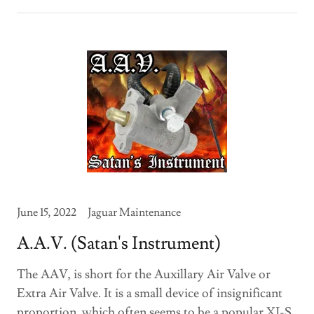
June 15, 2022
Jaguar Maintenance
A.A.V. (Satan's Instrument)
The AAV, is short for the Auxillary Air Valve or
Extra Air Valve. It is a small device of insignificant
proportion, which often seems to be a popular XJ-S