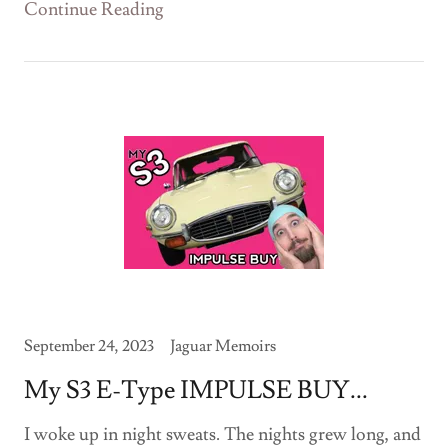
Continue Reading
September 24, 2023
Jaguar Memoirs
My S3 E-Type IMPULSE BUY...
I woke up in night sweats. The nights grew long, and