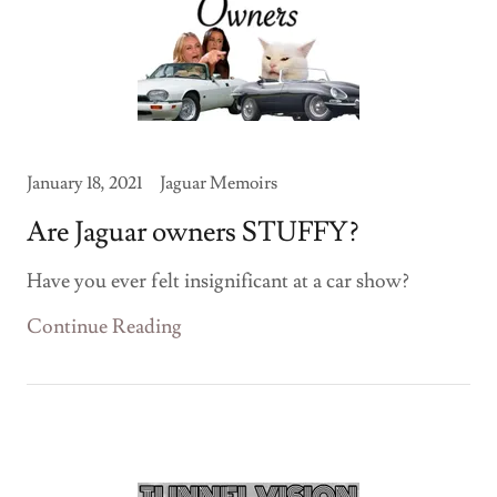
January 18, 2021
Jaguar Memoirs
Are Jaguar owners STUFFY?
Have you ever felt insignificant at a car show?
Continue Reading