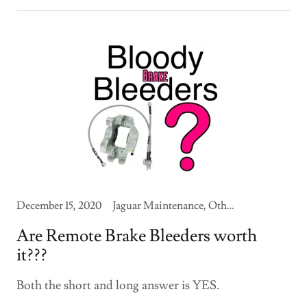
December 15, 2020
Jaguar Maintenance, Other Jaguars
Are Remote Brake Bleeders worth
it???
Both the short and long answer is YES.