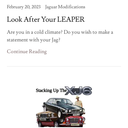
February 20, 2023
Jaguar Modifications
Look After Your LEAPER
Are you in a cold climate? Do you wish to make a
statement with your Jag?
Continue Reading