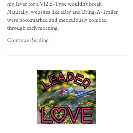
my fever for a V12 E-Type wouldn't break.
Naturally, websites like eBay and Bring-A-Trailer
were bookmarked and meticulously combed
through each morning.
Continue Reading