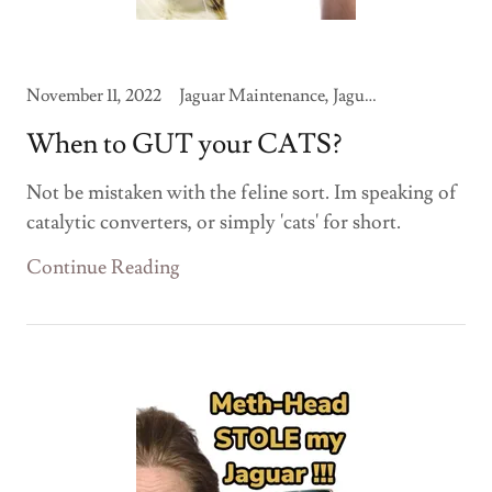
November 11, 2022
Jaguar Maintenance, Jaguar Modifications
When to GUT your CATS?
Not be mistaken with the feline sort. Im speaking of
catalytic converters, or simply 'cats' for short.
Continue Reading