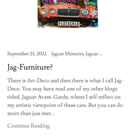
September 23, 2022
Jaguar Memoirs, Jaguar Modifications
Jag-Furniture?
There is Art-Deco and then there is what I call Jag-
Deco. You may have read one of my other blogs
titled, Jaguar Avant-Garde, where I self reflect on
my artistic viewpoint of these cars. But you can do
more than just mer...
Continue Reading