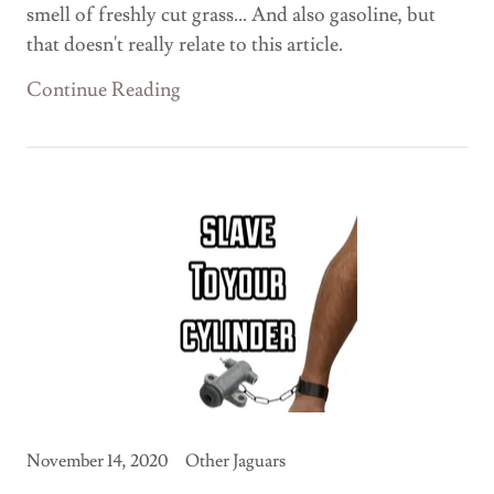
smell of freshly cut grass... And also gasoline, but
that doesn't really relate to this article.
Continue Reading
November 14, 2020
Other Jaguars