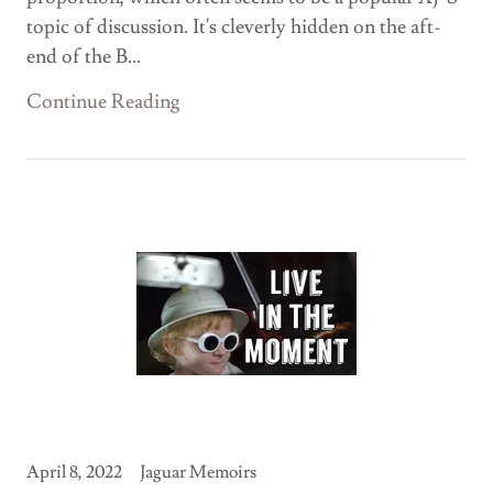
topic of discussion. It's cleverly hidden on the aft-
end of the B...
Continue Reading
April 8, 2022
Jaguar Memoirs