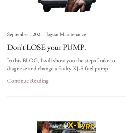
September 1, 2021
Jaguar Maintenance
Don't LOSE your PUMP.
In this BLOG, I will show you the steps I take to
diagnose and change a faulty XJ-S fuel pump.
Continue Reading