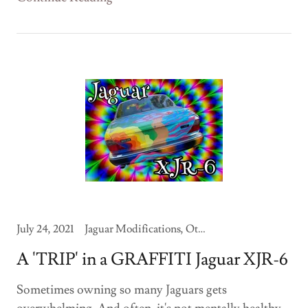
July 24, 2021
Jaguar Modifications, Other Jaguars
A 'TRIP' in a GRAFFITI Jaguar XJR-6
Sometimes owning so many Jaguars gets