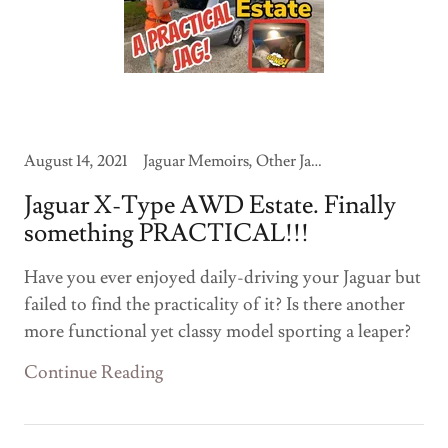
August 14, 2021
Jaguar Memoirs, Other Jaguars
Jaguar X-Type AWD Estate. Finally
something PRACTICAL!!!
Have you ever enjoyed daily-driving your Jaguar but
failed to find the practicality of it? Is there another
more functional yet classy model sporting a leaper?
Continue Reading