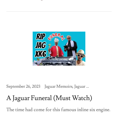
September 26, 2023
Jaguar Memoirs, Jaguar Modifications
A Jaguar Funeral (Must Watch)
The time had come for this famous inline six engine.