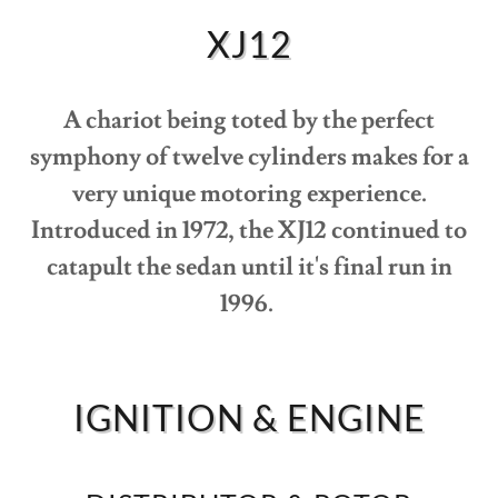
VIDEO
XJ12
JAG
OWNERS
A chariot being toted by the perfect
MAP
symphony of twelve cylinders makes for a
very unique motoring experience.
ABOUT
Introduced in 1972, the XJ12 continued to
catapult the sedan until it's final run in
1996.
IGNITION & ENGINE