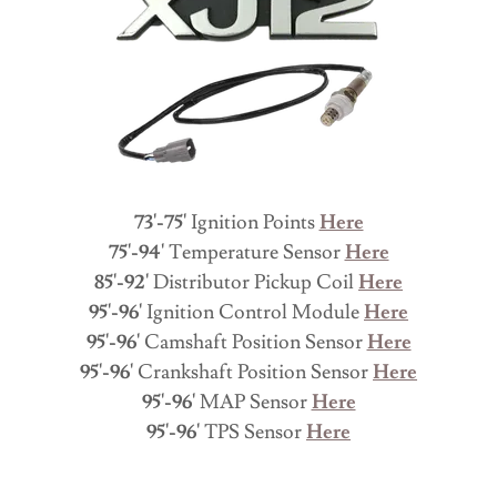
73'-75'
Ignition Points
Here
75'-94'
Temperature Sensor
Here
85'-92'
Distributor Pickup Coil
Here
95'-96'
Ignition Control Module
Here
95'-96'
Camshaft Position Sensor
Here
95'-96'
Crankshaft Position Sensor
Here
95'-96'
MAP Sensor
Here
95'-96'
TPS Sensor
Here