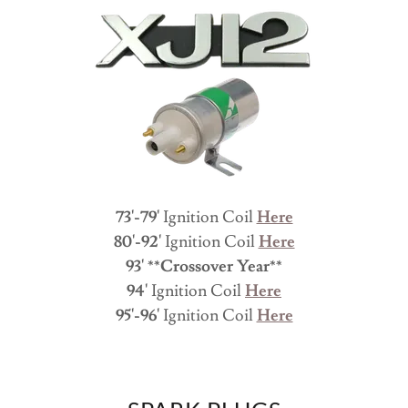
73'-79'
Ignition Coil
Here
80'-92'
Ignition Coil
Here
93' **Crossover Year**
94'
Ignition Coil
Here
95'-96'
Ignition Coil
Here