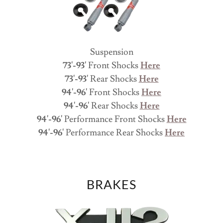
Suspension
73'-93'
Front Shocks
Here
73'-93'
Rear Shocks
Here
94'-96'
Front Shocks
Here
94'-96'
Rear Shocks
Here
94'-96'
Performance Front Shocks
Here
94'-96'
Performance Rear Shocks
Here
BRAKES