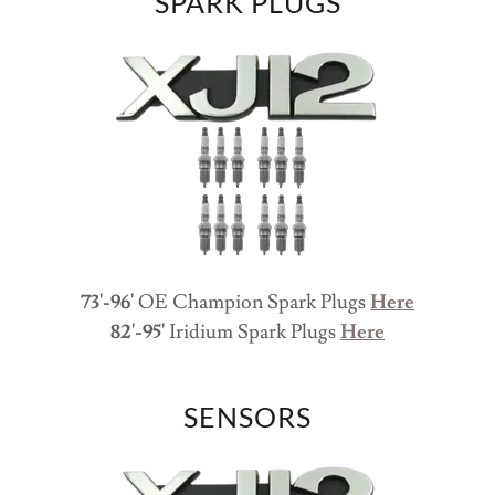
SPARK PLUGS
73'-96'
OE Champion Spark Plugs
Here
82'-95'
Iridium
Spark Plugs
Here
SENSORS