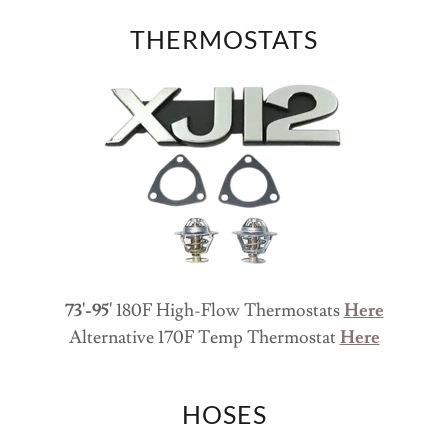
THERMOSTATS
73'-95'
180F High-Flow Thermostats
Here
Alternative 170F Temp Thermostat
Here
HOSES