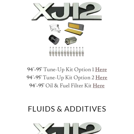
94'-95'
Tune-Up Kit Option 1
Here
94'-95'
Tune-Up Kit Option 2
Here
94'-95'
Oil & Fuel Filter Kit
Here
FLUIDS & ADDITIVES