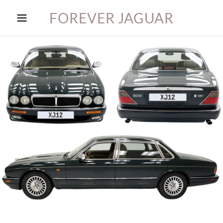
FOREVER JAGUAR
HOME
JAG BLOG
JAG
PARTS
CONTACT
JAG