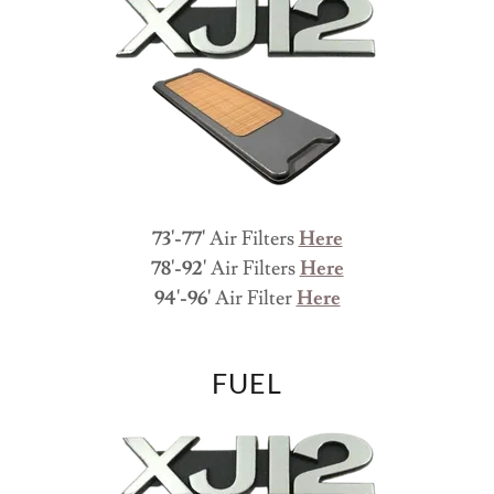
73'-77'
Air Filters
Here
78'-92'
Air Filters
Here
94'-96'
Air Filter
Here
FUEL