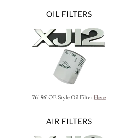
OIL FILTERS
76'-96'
OE Style Oil Filter
Here
AIR FILTERS