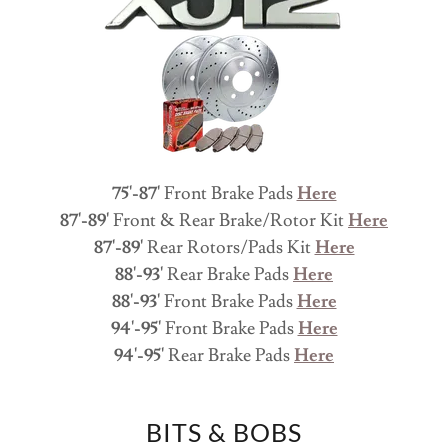
75'-87'
Front Brake Pads
Here
87'-89'
Front & Rear Brake/Rotor Kit
Here
87'-89'
Rear Rotors/Pads Kit
Here
88'-93'
Rear Brake Pads
Here
88'-93'
Front Brake Pads
Here
94'-95'
Front Brake Pads
Here
94'-95'
Rear Brake Pads
Here
BITS & BOBS