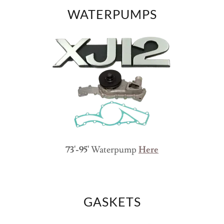
WATERPUMPS
73'-95'
Waterpump
Here
GASKETS