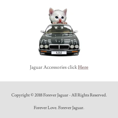
Jaguar Accessories click
Here
Copyright © 2018 Forever Jaguar - All Rights Reserved.
Forever Love. Forever Jaguar.