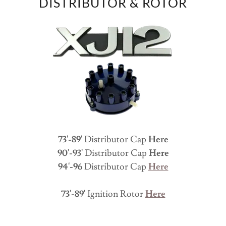
DISTRIBUTOR & ROTOR
73'-89'
Distributor Cap
Here
90'-93'
Distributor Cap
Here
94'-96
Distributor Cap
Here
73'-89'
Ignition Rotor
Here