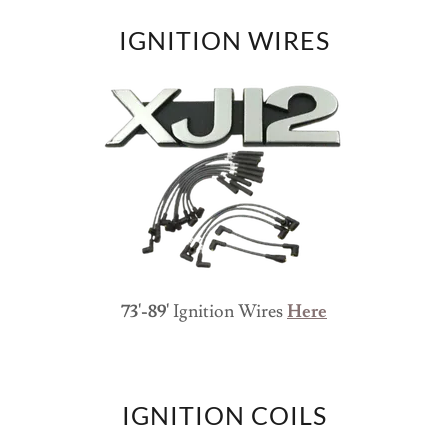
IGNITION WIRES
73'-89'
Ignition Wires
Here
IGNITION COILS