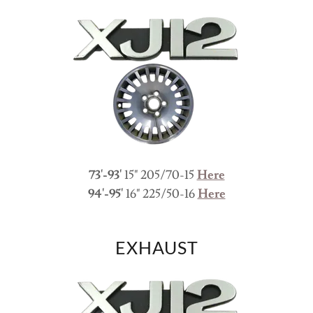
73'-93'
15" 205/70-15
Here
94'-95'
16" 225/50-16
Here
EXHAUST