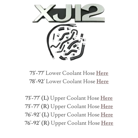
73'-77'
Lower Coolant Hose
Here
78'-92'
Lower Coolant Hose
Here
73'-77' (L)
Upper Coolant Hose
Here
73'-77' (R)
Upper Coolant Hose
Here
76'-92' (L)
Upper Coolant Hose
Here
76'-92' (R)
Upper Coolant Hose
Here