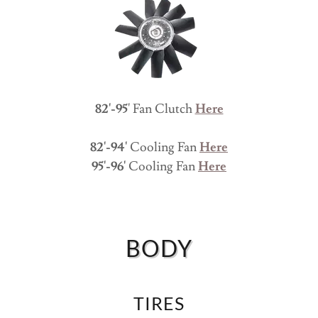
82'-95
' Fan Clutch
Here
82'-94'
Cooling Fan
Here
95'-96'
Cooling Fan
Here
BODY
TIRES