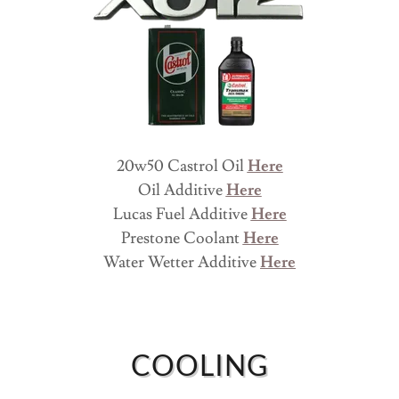
20w50 Castrol Oil
Here
Oil Additive
Here
Lucas Fuel Additive
Here
Prestone Coolant
Here
Water Wetter Additive
Here
COOLING