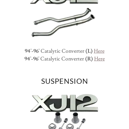
94'-96'
Catalytic Converter
(L)
Here
94'-96'
Catalytic Converter
(R)
Here
SUSPENSION