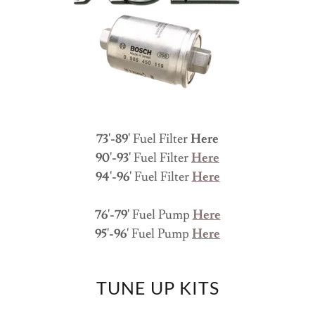
73'-89'
Fuel Filter
Here
90'-93'
Fuel Filter
Here
94'-96'
Fuel Filter
Here
76'-79'
Fuel Pump
Here
95'-96'
Fuel Pump
Here
TUNE UP KITS