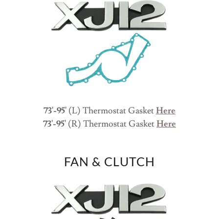
73'-95'
(L) Thermostat Gasket
Here
73'-95'
(R) Thermostat Gasket
Here
FAN & CLUTCH